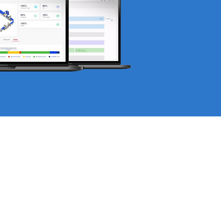
Find us on