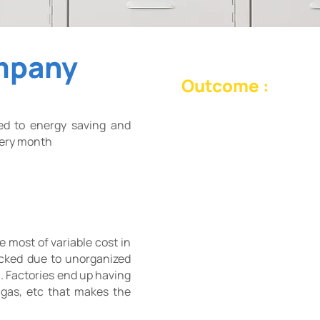
mpany
Outcome :
Machine Vision Energy M
ed to energy saving and
to reduce variable cost u
every month
usage limit for each mon
what generates the most l
e most of variable cost in
acked due to unorganized
. Factories end up having
, gas, etc that makes the