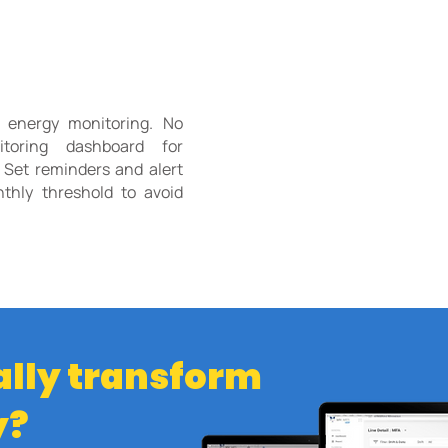
g energy monitoring. No
toring dashboard for
 Set reminders and alert
hly threshold to avoid
ally transform
y?