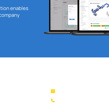
ution enables
r company
Company
Stay in Touch
lanius@machinevision.global
Product
+62 821 1256 8485
Solution