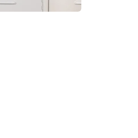
onitoring allowed the company
p to billions by setting up the
th. and gain understanding on
oss.