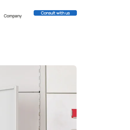
Consult with us
Company