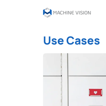
Use Cases