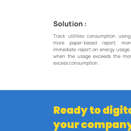
Solution :
Track utilities consumption usin
more paper-based report, moni
immediate report on energy usage.
when the usage exceeds the mont
excess consumption.
Ready to digit
your compan