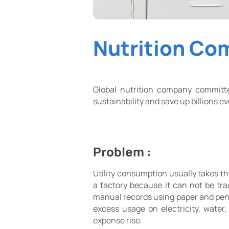
Nutrition Co
Global nutrition company committ
sustainability and save up billions 
Problem :
Utility consumption usually takes th
a factory because it can not be tr
manual records using paper and pen
excess usage on electricity, water
expense rise.