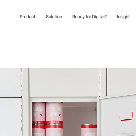
Product
Solution
Ready for Digital?
Insight