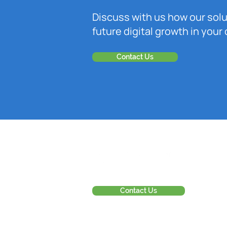
Discuss with us how our sol
future digital growth in you
Contact Us
Contact Us