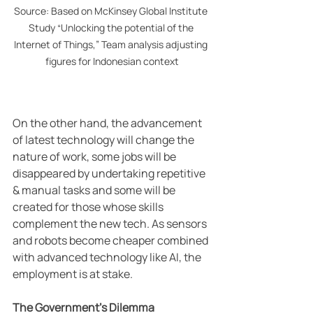
Source: Based on McKinsey Global Institute 
Study “Unlocking the potential of the 
Internet of Things,” Team analysis adjusting 
figures for Indonesian context
On the other hand, the advancement 
of latest technology will change the 
nature of work, some jobs will be 
disappeared by undertaking repetitive 
& manual tasks and some will be 
created for those whose skills 
complement the new tech. As sensors 
and robots become cheaper combined 
with advanced technology like AI, the 
employment is at stake.
The Government’s Dilemma