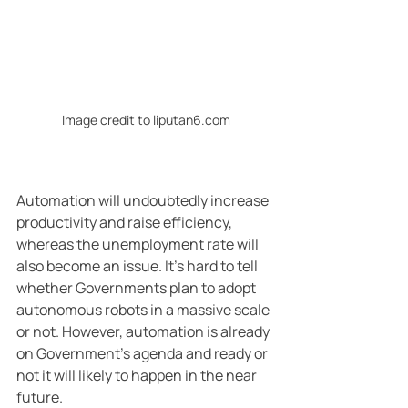
Image credit to liputan6.com
Automation will undoubtedly increase 
productivity and raise efficiency, 
whereas the unemployment rate will 
also become an issue. It’s hard to tell 
whether Governments plan to adopt 
autonomous robots in a massive scale 
or not. However, automation is already 
on Government’s agenda and ready or 
not it will likely to happen in the near 
future.