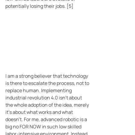
potentially losing their jobs. [5]
I am a strong believer that technology 
is there to escalate the process, not to 
replace human. Implementing 
industrial revolution 4.0 isn’t about 
the whole adoption of the idea, merely 
it’s about what works and what 
doesn’t. For me, advanced robotic is a 
big no FOR NOW in such low skilled 
labor-intensive environment. Instead 