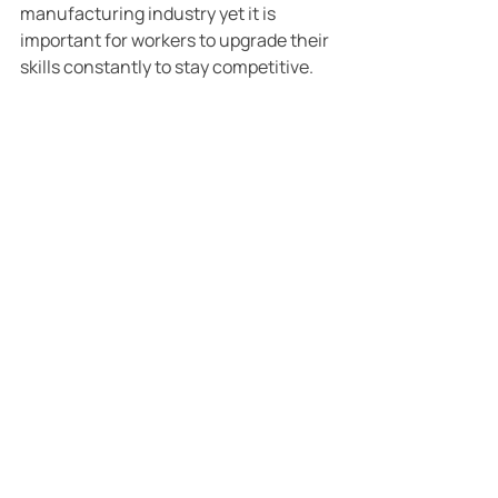
manufacturing industry yet it is 
important for workers to upgrade their 
skills constantly to stay competitive.
References:
[1] Robert Solow’s model of economic 
growth, a Nobel Prize winner.
[2] McKinsey (2017)
[3] Graetz and Michaels (2015). The 
speed of automoation and its effect on 
manufacturing employment in OECD 
countries.
[4] BPS (2015)