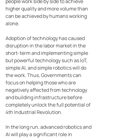
people work side by side to achieve 
higher quality and more volume than 
can be achieved by humans working 
alone.
Adoption of technology has caused 
disruption in the labor market in the 
short-term and implementing simple 
but powerful technology such as IoT, 
simple AI, and simple robotics will do 
the work. Thus, Governments can 
focus on helping those who are 
negatively affected from technology 
and building infrastructure before 
completely unlock the full potential of 
4th Industrial Revolution.
In the long run, advanced robotics and 
AI will play a significant role in 