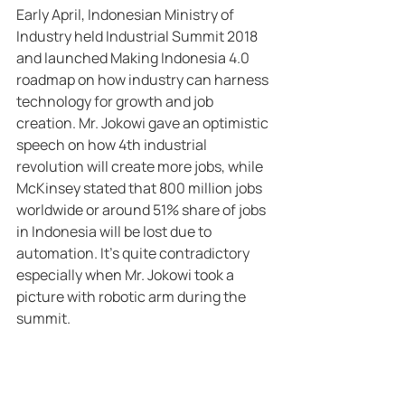
Early April, Indonesian Ministry of 
Industry held Industrial Summit 2018 
and launched Making Indonesia 4.0 
roadmap on how industry can harness 
technology for growth and job 
creation. Mr. Jokowi gave an optimistic 
speech on how 4th industrial 
revolution will create more jobs, while 
McKinsey stated that 800 million jobs 
worldwide or around 51% share of jobs 
in Indonesia will be lost due to 
automation. It’s quite contradictory 
especially when Mr. Jokowi took a 
picture with robotic arm during the 
summit.