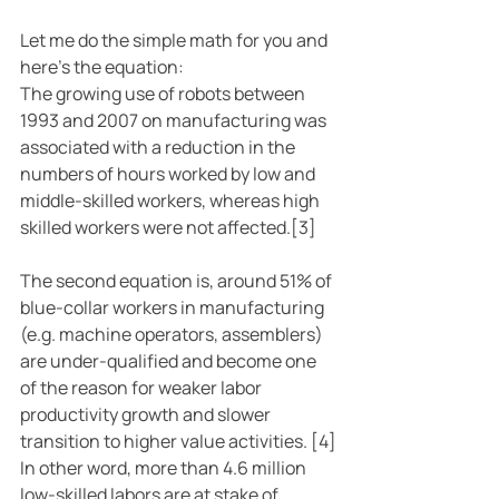
Let me do the simple math for you and 
here’s the equation:
The growing use of robots between 
1993 and 2007 on manufacturing was 
associated with a reduction in the 
numbers of hours worked by low and 
middle-skilled workers, whereas high 
skilled workers were not affected.[3]
The second equation is, around 51% of 
blue-collar workers in manufacturing 
(e.g. machine operators, assemblers) 
are under-qualified and become one 
of the reason for weaker labor 
productivity growth and slower 
transition to higher value activities. [4]
In other word, more than 4.6 million 
low-skilled labors are at stake of 