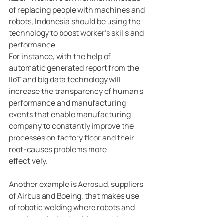
of replacing people with machines and 
robots, Indonesia should be using the 
technology to boost worker’s skills and 
performance.
For instance, with the help of 
automatic generated report from the 
IIoT and big data technology will 
increase the transparency of human’s 
performance and manufacturing 
events that enable manufacturing 
company to constantly improve the 
processes on factory floor and their 
root-causes problems more 
effectively.
Another example is Aerosud, suppliers 
of Airbus and Boeing, that makes use 
of robotic welding where robots and 