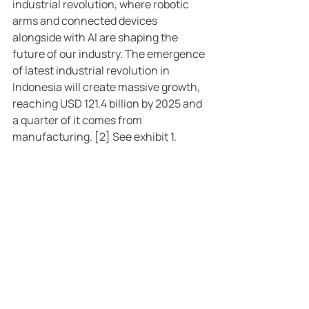
industrial revolution, where robotic 
arms and connected devices 
alongside with AI are shaping the 
future of our industry. The emergence 
of latest industrial revolution in 
Indonesia will create massive growth, 
reaching USD 121.4 billion by 2025 and 
a quarter of it comes from 
manufacturing. [2] See exhibit 1.