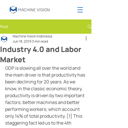
Post
Machine Vision Indonesia
Jun 18, 2019
3 min read
Industry 4.0 and Labor
Market
GDP is slowing all over the world and 
the main driver is that productivity has 
been declining for 20 years. As we 
know, in the classic economic theory, 
productivity is driven by two important 
factors; better machines and better 
performing workers; which account 
only 14% of total productivity. [1] This 
staggering fact led us to the 4th 