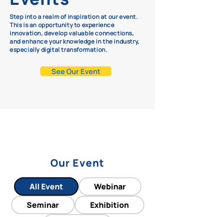
Step into a realm of inspiration at our event.
This is an opportunity to experience
innovation, develop valuable connections,
and enhance your knowledge in the industry,
especially digital transformation.
See Our Event
Our Event
All Event
Webinar
Seminar
Exhibition