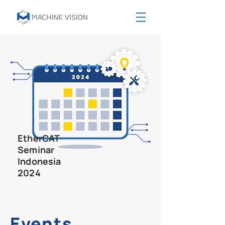
EtherCAT
Seminar
Indonesia
2024
Events