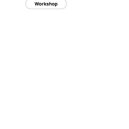
Workshop